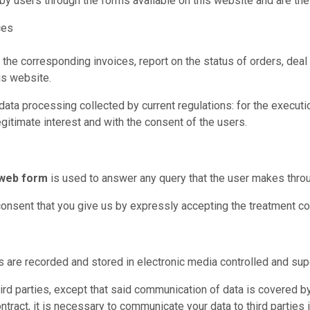
y users through the forms available on this website and are the
ces
 the corresponding invoices, report on the status of orders, de
is website.
ta processing collected by current regulations: for the execution
egitimate interest and with the consent of the users.
 web form
is used to answer any query that the user makes throug
consent that you give us by expressly accepting the treatment con
are recorded and stored in electronic media controlled and supe
rd parties, except that said communication of data is covered by 
ontract, it is necessary to communicate your data to third parties