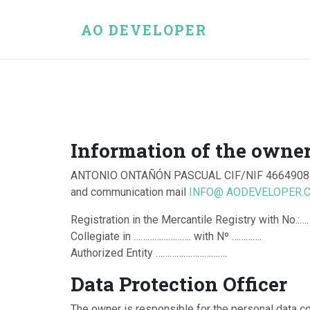
AO DEVELOPER
Information of the owner
ANTONIO ONTAÑÓN PASCUAL CIF/NIF 46649084
and communication mail
INFO@ AODEVELOPER.
Registration in the Mercantile Registry with No
Collegiate in ……………………. with Nº ………….
Authorized Entity ………………………….
Data Protection Officer
The owner is responsible for the personal data c