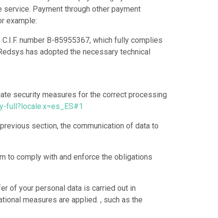
the service. Payment through other payment
or example:
h C.I.F. number B-85955367, which fully complies
y. Redsys has adopted the necessary technical
riate security measures for the correct processing
y-full?locale.x=es_ES#1
 previous section, the communication of data to
em to comply with and enforce the obligations
r of your personal data is carried out in
zational measures are applied. , such as the