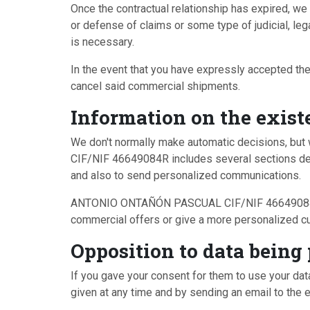
Once the contractual relationship has expired, we 
or defense of claims or some type of judicial, leg
is necessary.
In the event that you have expressly accepted the
cancel said commercial shipments.
Information on the exist
We don't normally make automatic decisions, b
CIF/NIF 46649084R includes several sections dedi
and also to send personalized communications.
ANTONIO ONTAÑÓN PASCUAL CIF/NIF 46649084R ackn
commercial offers or give a more personalized c
Opposition to data being
If you gave your consent for them to use your dat
given at any time and by sending an email to the 