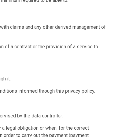
 minimum required to be able to:
al with claims and any other derived management of
 of a contract or the provision of a service to
h it.
ditions informed through this privacy policy.
rvised by the data controller.
a legal obligation or when, for the correct
 in order to carry out the payment (payment