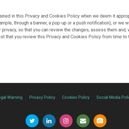
ained in this Privacy and Cookies Policy when we deem it appropri
ample, through a banner, a pop-up or a push notification), or we 
ur privacy, so that you can review the changes, assess them and
gest that you review this Privacy and Cookies Policy from time to
egal Warning
Privacy Policy
Cookies Policy
Social Media Poli