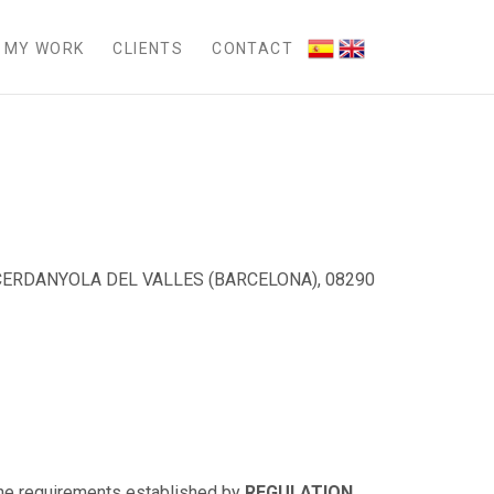
MY WORK
CLIENTS
CONTACT
 CERDANYOLA DEL VALLES (BARCELONA), 08290
 the requirements established by
REGULATION