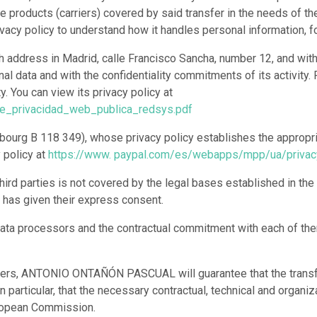
e products (carriers) covered by said transfer in the needs of 
acy policy to understand how it handles personal information, f
h address in Madrid, calle Francisco Sancha, number 12, and wit
onal data and with the confidentiality commitments of its activit
. You can view its privacy policy at
de_privacidad_web_publica_redsys.pdf
uxembourg B 118 349), whose privacy policy establishes the approp
y policy at
https://www. paypal.com/es/webapps/mpp/ua/privac
hird parties is not covered by the legal bases established in the
er has given their express consent.
of data processors and the contractual commitment with each of th
ansfers, ANTONIO ONTAÑÓN PASCUAL will guarantee that the transfe
n particular, that the necessary contractual, technical and organi
uropean Commission.