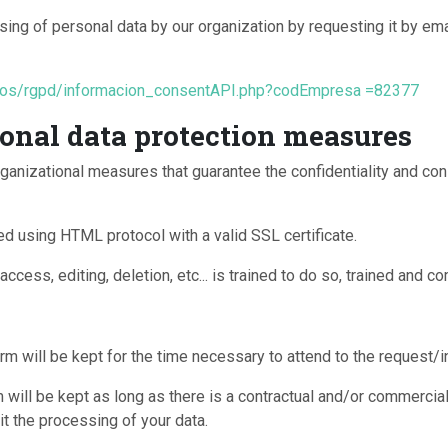
ing of personal data by our organization by requesting it by ema
atos/rgpd/informacion_consentAPI.php?codEmpresa =82377
onal data protection measures
ganizational measures that guarantee the confidentiality and con
d using HTML protocol with a valid SSL certificate.
ccess, editing, deletion, etc... is trained to do so, trained and co
rm will be kept for the time necessary to attend to the request/
will be kept as long as there is a contractual and/or commercial
it the processing of your data.