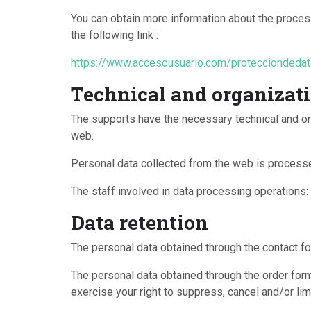
You can obtain more information about the process
the following link :
https://www.accesousuario.com/proteccionded
Technical and organizati
The supports have the necessary technical and or
web.
Personal data collected from the web is processe
The staff involved in data processing operations: a
Data retention
The personal data obtained through the contact fo
The personal data obtained through the order form 
exercise your right to suppress, cancel and/or lim