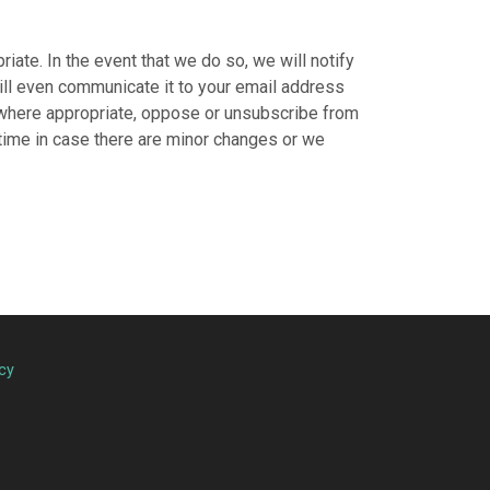
ate. In the event that we do so, we will notify
will even communicate it to your email address
, where appropriate, oppose or unsubscribe from
 time in case there are minor changes or we
cy