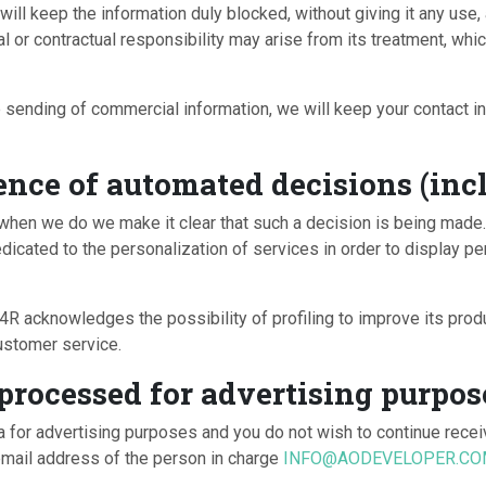
will keep the information duly blocked, without giving it any use
al or contractual responsibility may arise from its treatment, w
 sending of commercial information, we will keep your contact inf
ence of automated decisions (incl
ut when we do we make it clear that such a decision is being
cated to the personalization of services in order to display pe
owledges the possibility of profiling to improve its product
ustomer service.
 processed for advertising purpos
a for advertising purposes and you do not wish to continue recei
email address of the person in charge
INFO@AODEVELOPER.C