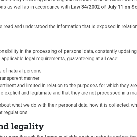
ons as well as in accordance with
Law 34/2002 of July 11 on Se
 read and understood the information that is exposed in relation
sponsibility in the processing of personal data, constantly updat
applicable legal requirements, guaranteeing at all case:
s of natural persons
d transparent manner
ertinent and limited in relation to the purposes for which they ar
are explicit and legitimate and that they are not processed in a 
ut what we do with their personal data, how it is collected, what i
t regulations.
nd legality