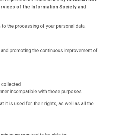
rvices of the Information Society and
 to the processing of your personal data.
ing and promoting the continuous improvement of
e collected
manner incompatible with those purposes
t is used for, their rights, as well as all the