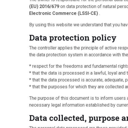
(EU) 2016/679
on data protection of natural pers
Electronic Commerce (LSSI-CE)
.
By using this website we understand that you have
Data protection policy
The controller applies the principle of active re
the data protection system in accordance with the 
* respect for the freedoms and fundamental right
* that the data is processed in a lawful, loyal an
* that the data processed is accurate, adequate, p
* that the purposes for which they are collected 
The purpose of this document is to inform users abo
necessary legal information established by curren
Data collected, purpose a