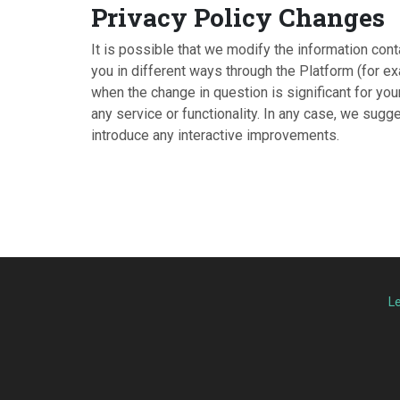
Privacy Policy Changes
It is possible that we modify the information cont
you in different ways through the Platform (for ex
when the change in question is significant for yo
any service or functionality. In any case, we sug
introduce any interactive improvements.
L