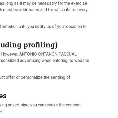
, as long as it may be necessary for the exercise
hich must be addressed and for which its recovery
ormation until you notify us of your decision to
uding profiling)
 made. However, ANTONIO ONTAÑÓN PASCUAL
rsonalized advertising when entering its website
 offer or personalize the sending of
es
ving advertising, you can revoke the consent
OM