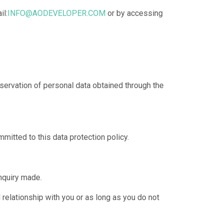
il:
INFO@AODEVELOPER.COM
or by accessing
servation of personal data obtained through the
mmitted to this data protection policy.
inquiry made.
 relationship with you or as long as you do not