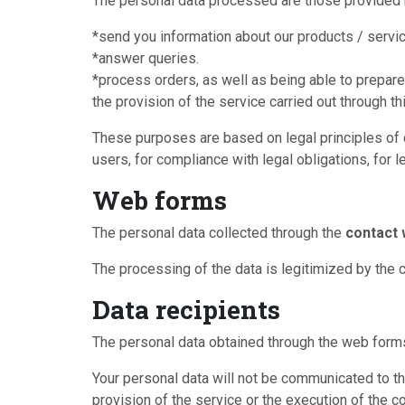
The personal data processed are those provided b
*send you information about our products / servi
*answer queries.
*process orders, as well as being able to prepare
the provision of the service carried out through th
These purposes are based on legal principles of da
users, for compliance with legal obligations, for l
Web forms
The personal data collected through the
contact
The processing of the data is legitimized by the 
Data recipients
The personal data obtained through the web forms 
Your personal data will not be communicated to thi
provision of the service or the execution of the c