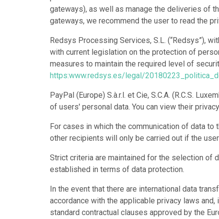
gateways), as well as manage the deliveries of th
gateways, we recommend the user to read the priv
Redsys Processing Services, S.L. (“Redsys”), wit
with current legislation on the protection of pers
measures to maintain the required level of security
https:www.redsys.es/legal/20180223_politica_
PayPal (Europe) S.à.r.l. et Cie, S.C.A. (R.C.S. L
of users' personal data. You can view their privac
For cases in which the communication of data to t
other recipients will only be carried out if the us
Strict criteria are maintained for the selection 
established in terms of data protection.
In the event that there are international data tr
accordance with the applicable privacy laws and, i
standard contractual clauses approved by the E