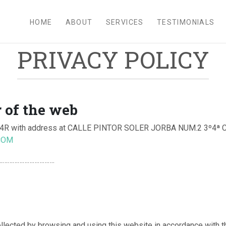
HOME
ABOUT
SERVICES
TESTIMONIALS
PRIVACY POLICY
 of the web
R with address at CALLE PINTOR SOLER JORBA NUM.2 3º4ª
COM
.:……………………………….
ollected by browsing and using this website in accordance with